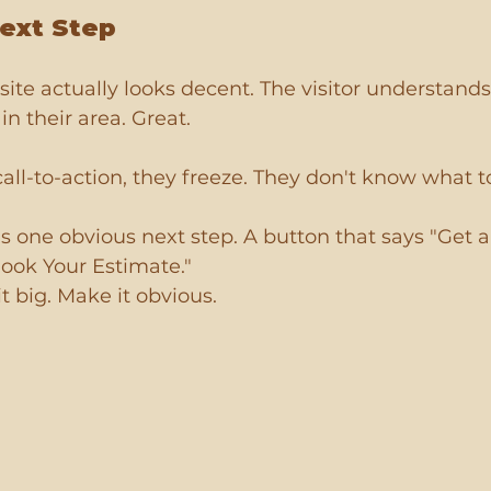
ext Step
site actually looks decent. The visitor understands
in their area. Great.
 call-to-action, they freeze. They don't know what t
 one obvious next step. A button that says "Get a
Book Your Estimate."
t big. Make it obvious.