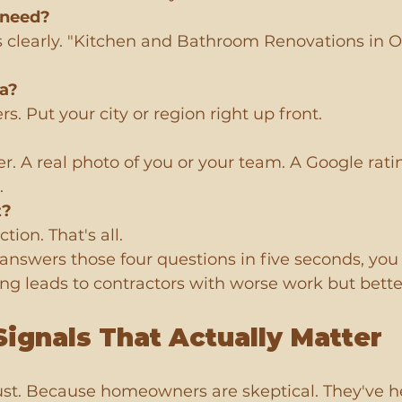
 need?
s clearly. "Kitchen and Bathroom Renovations in O
ea?
s. Put your city or region right up front.
er. A real photo of you or your team. A Google rati
.
t?
tion. That's all.
nswers those four questions in five seconds, you pa
sing leads to contractors with worse work but bette
Signals That Actually Matter
rust. Because homeowners are skeptical. They've h