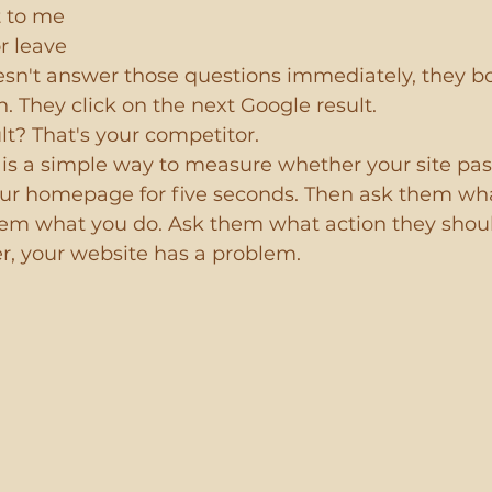
t to me
or leave
oesn't answer those questions immediately, they b
n. They click on the next Google result.
lt? That's your competitor.
is a simple way to measure whether your site passe
r homepage for five seconds. Then ask them wha
m what you do. Ask them what action they shoul
er, your website has a problem.