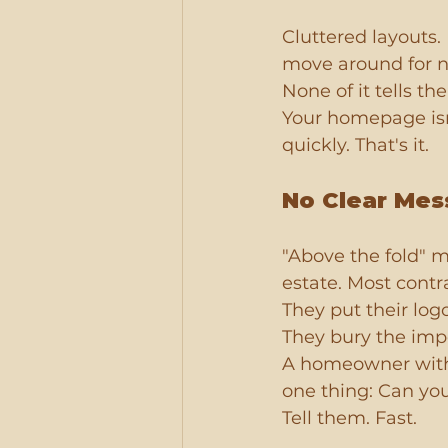
Cluttered layouts.
move around for n
None of it tells th
Your homepage isn'
quickly. That's it.
No Clear Mes
"Above the fold" me
estate. Most contra
They put their log
They bury the impo
A homeowner with a
one thing: Can yo
Tell them. Fast.