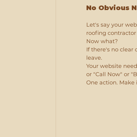
No Obvious N
Let's say your web
roofing contractor 
Now what?
If there's no clear
leave.
Your website needs
or "Call Now" or "
One action. Make i