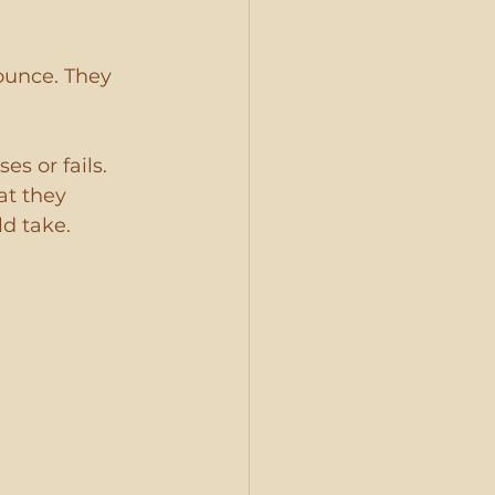
ounce. They 
s or fails. 
t they 
d take.