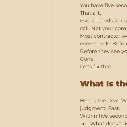
You have five sec
That's it.
Five seconds to c
call. Not your com
Most contractor web
even scrolls. Befo
Before they see yo
Gone.
Let's fix that.
What Is th
Here's the deal. 
judgment. Fast.
Within five second
What does thi