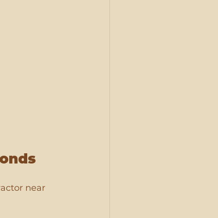
conds
ractor near 