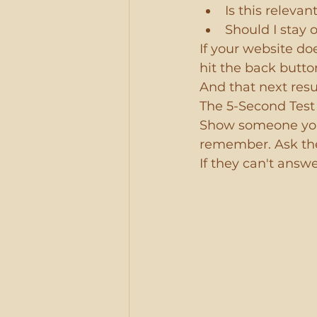
Is this relevan
Should I stay 
If your website d
hit the back butto
And that next resu
The 5-Second Test 
Show someone you
remember. Ask the
If they can't answ