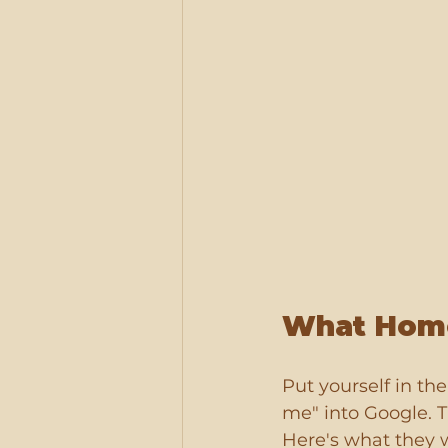
What Home
Put yourself in th
me" into Google. T
Here's what they 