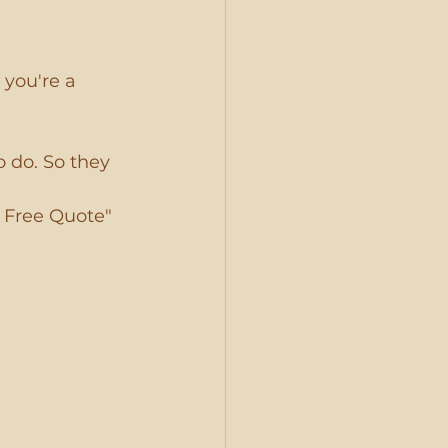
 you're a 
o do. So they 
 Free Quote" 