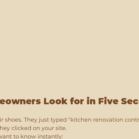
owners Look for in Five Se
eir shoes. They just typed "kitchen renovation cont
hey clicked on your site.
want to know instantly: