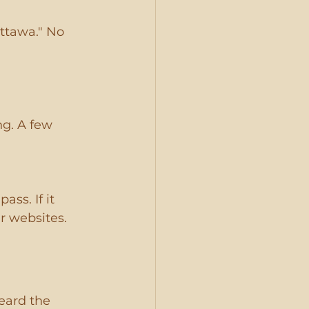
ttawa." No 
ng. A few 
ss. If it 
r websites.
eard the 