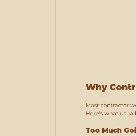
Why Contra
Most contractor w
Here's what usual
Too Much Go