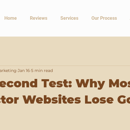
Home
Reviews
Services
Our Process
arketing
Jan 16
5 min read
Second Test: Why Mo
tor Websites Lose G