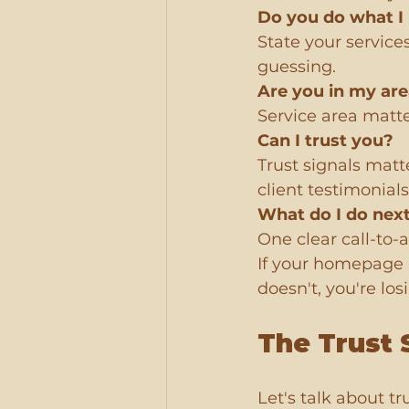
Do you do what I
State your service
guessing.
Are you in my ar
Service area matter
Can I trust you?
Trust signals matt
client testimonials
What do I do nex
One clear call-to-ac
If your homepage a
doesn't, you're lo
The Trust 
Let's talk about t