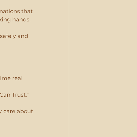
mations that 
king hands.
safely and 
rime real 
Can Trust." 
y care about 