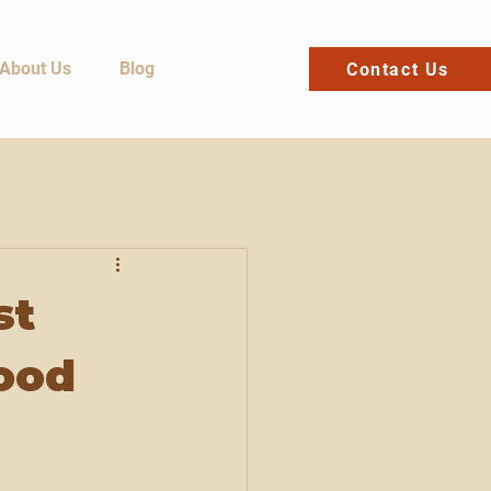
About Us
Blog
Contact Us
st
ood