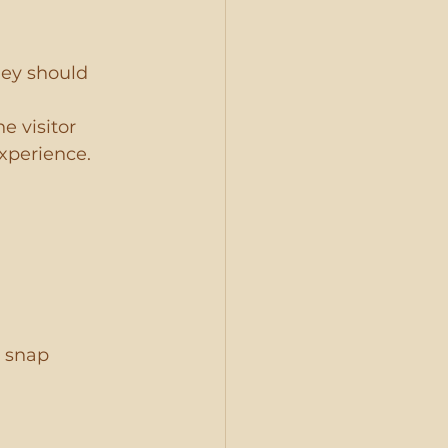
ey should 
e visitor 
xperience. 
 snap 