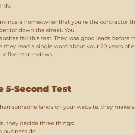
onds.
onvince a homeowner that you're the contractor th
petitor down the street. You.
sites fail this test. They lose good leads before th
re they read a single word about your 20 years of e
ur five-star reviews.
e 5-Second Test
When someone lands on your website, they make a
s, they decide three things:
s business do