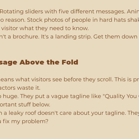
 Rotating sliders with five different messages. Ani
o reason. Stock photos of people in hard hats sha
e visitor what they need to know.
t a brochure. It's a landing strip. Get them down 
sage Above the Fold
ans what visitors see before they scroll. This is p
ctors waste it.
o huge. They put a vague tagline like "Quality You 
rtant stuff below.
 leaky roof doesn't care about your tagline. The
u fix my problem?