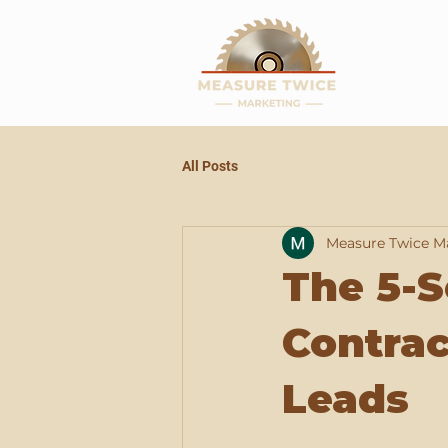
All Posts
Measure Twice M
The 5-
Contrac
Leads