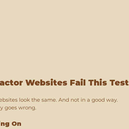
ctor Websites Fail This Test
ebsites look the same. And not in a good way.
ly goes wrong.
ing On