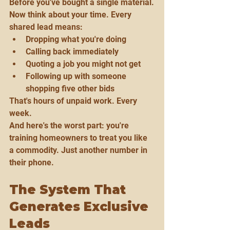
Before you've bought a single material.
Now think about your time. Every 
shared lead means:
Dropping what you're doing
Calling back immediately
Quoting a job you might not get
Following up with someone 
shopping five other bids
That's hours of unpaid work. Every 
week.
And here's the worst part: you're 
training homeowners to treat you like 
a commodity. Just another number in 
their phone.
The System That 
Generates Exclusive 
Leads