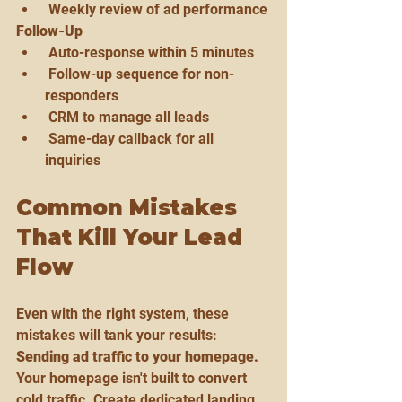
 Weekly review of ad performance
Follow-Up
 Auto-response within 5 minutes
 Follow-up sequence for non-
responders
 CRM to manage all leads
 Same-day callback for all 
inquiries
Common Mistakes 
That Kill Your Lead 
Flow
Even with the right system, these 
mistakes will tank your results:
Sending ad traffic to your homepage.
Your homepage isn't built to convert 
cold traffic. Create dedicated landing 