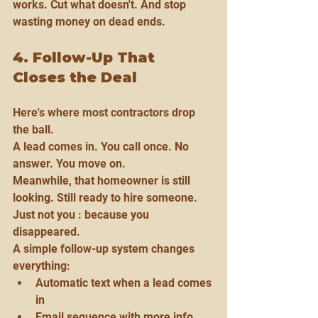
works. Cut what doesn't. And stop 
wasting money on dead ends.
4. Follow-Up That 
Closes the Deal
Here's where most contractors drop 
the ball.
A lead comes in. You call once. No 
answer. You move on.
Meanwhile, that homeowner is still 
looking. Still ready to hire someone. 
Just not you : because you 
disappeared.
A simple follow-up system changes 
everything:
Automatic text when a lead comes 
in
Email sequence with more info 