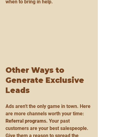
when to bring in help.
Other Ways to 
Generate Exclusive 
Leads
Ads aren't the only game in town. Here 
are more channels worth your time:
Referral programs.
 Your past 
customers are your best salespeople. 
Give them a reason to spread the 