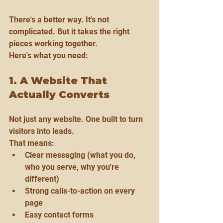
There's a better way. It's not 
complicated. But it takes the right 
pieces working together.
Here's what you need:
1. A Website That 
Actually Converts
Not just any website. One built to turn 
visitors into leads.
That means:
Clear messaging (what you do, 
who you serve, why you're 
different)
Strong calls-to-action on every 
page
Easy contact forms