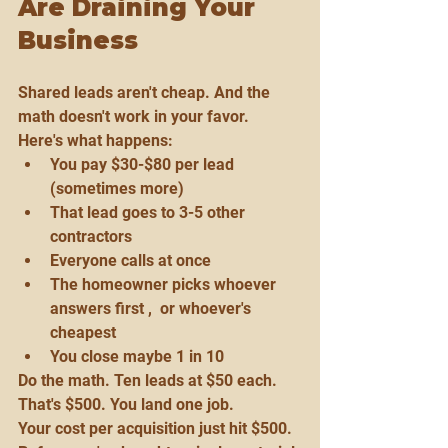
Are Draining Your 
Business
Shared leads aren't cheap. And the 
math doesn't work in your favor.
Here's what happens:
You pay $30-$80 per lead 
(sometimes more)
That lead goes to 3-5 other 
contractors
Everyone calls at once
The homeowner picks whoever 
answers first ,  or whoever's 
cheapest
You close maybe 1 in 10
Do the math. Ten leads at $50 each. 
That's $500. You land one job.
Your cost per acquisition just hit $500. 