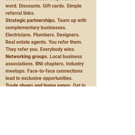
word. Discounts. Gift cards. Simple 
referral links.
Strategic partnerships.
 Team up with 
complementary businesses. 
Electricians. Plumbers. Designers. 
Real estate agents. You refer them. 
They refer you. Everybody wins.
Networking groups.
 Local business 
associations. BNI chapters. Industry 
meetups. Face-to-face connections 
lead to exclusive opportunities.
Trade shows and home expos.
 Get in 
front of homeowners actively planning 
projects. Collect contact info. Follow 
up fast.
These channels take more time than 
ads. But they build long-term, 
sustainable lead flow.