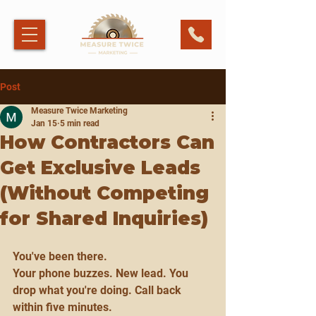
Post
Measure Twice Marketing
Jan 15
5 min read
How Contractors Can
Get Exclusive Leads
(Without Competing
for Shared Inquiries)
You've been there.
Your phone buzzes. New lead. You 
drop what you're doing. Call back 
within five minutes.