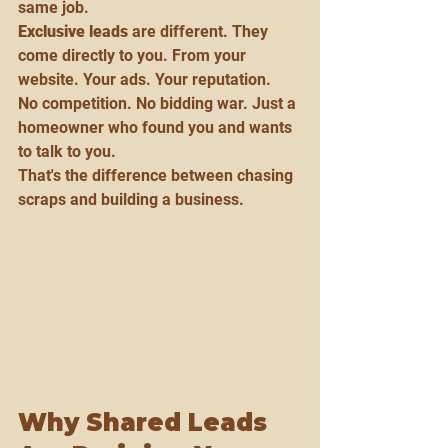
same job.
Exclusive leads
 are different. They 
come directly to you. From your 
website. Your ads. Your reputation.
No competition. No bidding war. Just a 
homeowner who found you and wants 
to talk to you.
That's the difference between chasing 
scraps and building a business.
Why Shared Leads 