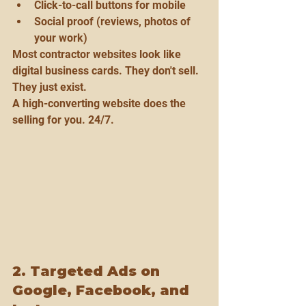
Click-to-call buttons for mobile
Social proof (reviews, photos of 
your work)
Most contractor websites look like 
digital business cards. They don't sell. 
They just exist.
A high-converting website does the 
selling for you. 24/7.
2. Targeted Ads on 
Google, Facebook, and 