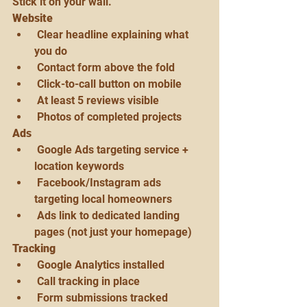
Stick it on your wall.
Website
 Clear headline explaining what 
you do
 Contact form above the fold
 Click-to-call button on mobile
 At least 5 reviews visible
 Photos of completed projects
Ads
 Google Ads targeting service + 
location keywords
 Facebook/Instagram ads 
targeting local homeowners
 Ads link to dedicated landing 
pages (not just your homepage)
Tracking
 Google Analytics installed
 Call tracking in place
 Form submissions tracked