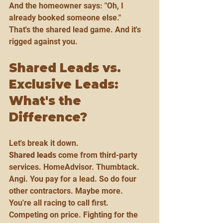
And the homeowner says: "Oh, I 
already booked someone else."
That's the shared lead game. And it's 
rigged against you.
Shared Leads vs. 
Exclusive Leads: 
What's the 
Difference?
Let's break it down.
Shared leads
 come from third-party 
services. HomeAdvisor. Thumbtack. 
Angi. You pay for a lead. So do four 
other contractors. Maybe more.
You're all racing to call first. 
Competing on price. Fighting for the 