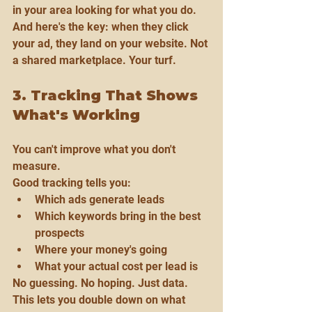
in your area looking for what you do.
And here's the key: when they click 
your ad, they land on your website. Not 
a shared marketplace. Your turf.
3. Tracking That Shows 
What's Working
You can't improve what you don't 
measure.
Good tracking tells you:
Which ads generate leads
Which keywords bring in the best 
prospects
Where your money's going
What your actual cost per lead is
No guessing. No hoping. Just data.
This lets you double down on what 