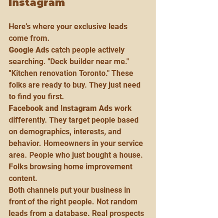
Instagram
Here's where your exclusive leads 
come from.
Google Ads
 catch people actively 
searching. "Deck builder near me." 
"Kitchen renovation Toronto." These 
folks are ready to buy. They just need 
to find you first.
Facebook and Instagram Ads
 work 
differently. They target people based 
on demographics, interests, and 
behavior. Homeowners in your service 
area. People who just bought a house. 
Folks browsing home improvement 
content.
Both channels put your business in 
front of the right people. Not random 
leads from a database. Real prospects 