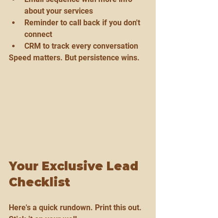
about your services
Reminder to call back if you don't 
connect
CRM to track every conversation
Speed matters. But persistence wins.
Your Exclusive Lead 
Checklist
Here's a quick rundown. Print this out. 