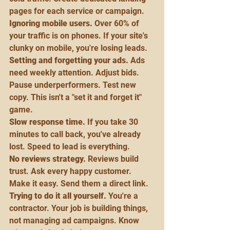
pages for each service or campaign.
Ignoring mobile users.
 Over 60% of 
your traffic is on phones. If your site's 
clunky on mobile, you're losing leads.
Setting and forgetting your ads.
 Ads 
need weekly attention. Adjust bids. 
Pause underperformers. Test new 
copy. This isn't a "set it and forget it" 
game.
Slow response time.
 If you take 30 
minutes to call back, you've already 
lost. Speed to lead is everything.
No reviews strategy.
 Reviews build 
trust. Ask every happy customer. 
Make it easy. Send them a direct link.
Trying to do it all yourself.
 You're a 
contractor. Your job is building things, 
not managing ad campaigns. Know 